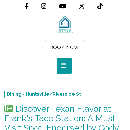
Facebook
Instagram
YouTube
X (Twitter)
TikTok
BOOK NOW
TOGGLE NAVIGATION
Dining - Huntsville/Riverside St
Discover Texan Flavor at
Frank's Taco Station: A Must-
Visit Spot, Endorsed by Cody