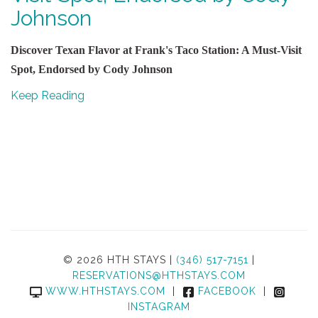
Johnson
Discover Texan Flavor at Frank's Taco Station: A Must-Visit
Spot, Endorsed by Cody Johnson
Keep Reading
© 2026 HTH STAYS |
(346) 517-7151
|
RESERVATIONS@HTHSTAYS.COM
WWW.HTHSTAYS.COM
|
FACEBOOK
|
INSTAGRAM