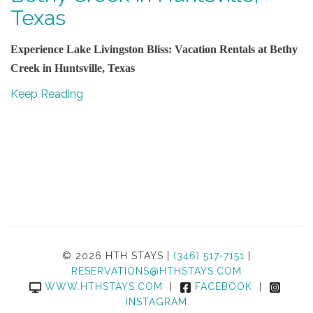
Texas
Experience Lake Livingston Bliss: Vacation Rentals at Bethy
Creek in Huntsville, Texas
Keep Reading
© 2026 HTH STAYS |
(346) 517-7151
|
RESERVATIONS@HTHSTAYS.COM
WWW.HTHSTAYS.COM
|
FACEBOOK
|
INSTAGRAM