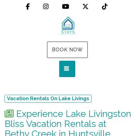
Facebook
Instagram
YouTube
X (Twitter)
TikTok
BOOK NOW
TOGGLE NAVIGATION
Vacation Rentals On Lake Livings
Experience Lake Livingston
Bliss Vacation Rentals at
Bethy Creek in Huntsville,