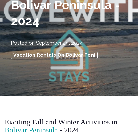
Bolivar Peninsula -
2024
Posted on
September 25, 2024
Vacation Rentals On Bolivar Peni
Exciting Fall and Winter Activities in
Bolivar Peninsula
- 2024