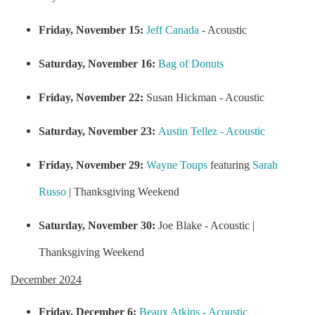
Friday, November 15:
Jeff Canada
- Acoustic
Saturday, November 16:
Bag of Donuts
Friday, November 22:
Susan Hickman - Acoustic
Saturday, November 23:
Austin Tellez - Acoustic
Friday, November 29:
Wayne Toups
featuring
Sarah
Russo
| Thanksgiving Weekend
Saturday, November 30:
Joe Blake - Acoustic |
Thanksgiving Weekend
December 2024
Friday, December 6:
Beaux Atkins - Acoustic