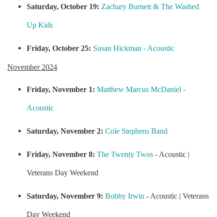
Saturday, October 19:
Zachary Burnett & The Washed
Up Kids
Friday, October 25:
Susan Hickman - Acoustic
November 2024
Friday, November 1:
Matthew Marcus McDaniel -
Acoustic
Saturday, November 2:
Cole Stephens Band
Friday, November 8:
The Twenty Twos
- Acoustic |
Veterans Day Weekend
Saturday, November 9:
Bobby Irwin
- Acoustic | Veterans
Day Weekend