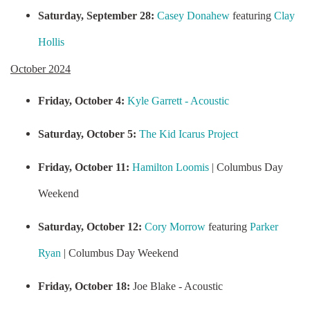
Saturday, September 28:
Casey Donahew
featuring
Clay
Hollis
October 2024
Friday, October 4:
Kyle Garrett - Acoustic
Saturday, October 5:
The Kid Icarus Project
Friday, October 11:
Hamilton Loomis
| Columbus Day
Weekend
Saturday, October 12:
Cory Morrow
featuring
Parker
Ryan
| Columbus Day Weekend
Friday, October 18:
Joe Blake - Acoustic