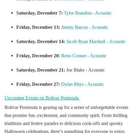
Saturday, December 7:
Tylor Brandon - Acoustic
Friday, December 13:
Jimmy Barcus - Acoustic
Saturday, December 14:
Jacob Ryan Marshall - Acoustic
Friday, December 20:
Reno Conner - Acoustic
Saturday, December 21:
Joe Blake - Acoustic
Friday, December 27:
Dylan Rhys - Acoustic
Upcoming Events on Bolivar Peninsula
Bolivar Peninsula is gearing up for a series of unforgettable events
that promise fun, excitement, and community spirit. From thrilling
triathlons and festive parades to delicious cook-offs and spooky
Halloween celebrations, there’s something for everyone to enjoy.