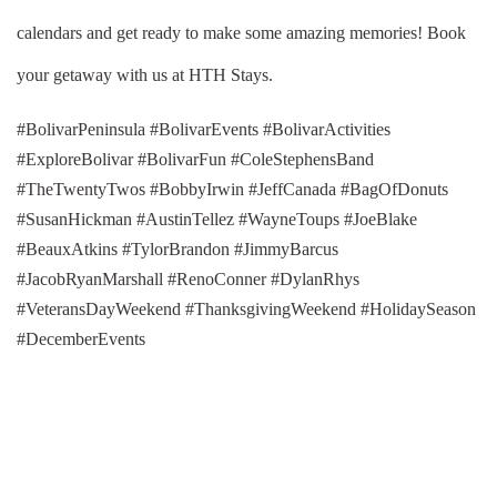
calendars and get ready to make some amazing memories! Book
your getaway with us at HTH Stays.
#BolivarPeninsula #BolivarEvents #BolivarActivities
#ExploreBolivar #BolivarFun #ColeStephensBand
#TheTwentyTwos #BobbyIrwin #JeffCanada #BagOfDonuts
#SusanHickman #AustinTellez #WayneToups #JoeBlake
#BeauxAtkins #TylorBrandon #JimmyBarcus
#JacobRyanMarshall #RenoConner #DylanRhys
#VeteransDayWeekend #ThanksgivingWeekend #HolidaySeason
#DecemberEvents