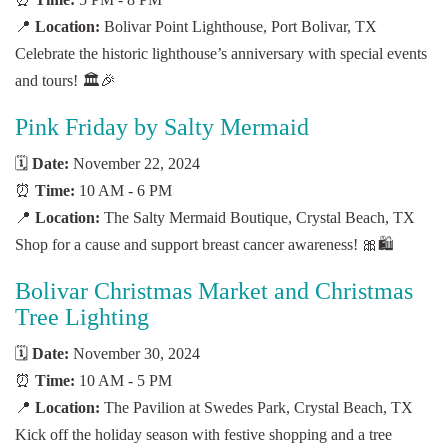
📍
Location:
Bolivar Point Lighthouse, Port Bolivar, TX
Celebrate the historic lighthouse’s anniversary with special events
and tours! 🏛️🎉
Pink Friday by Salty Mermaid
🗓️
Date:
November 22, 2024
⏰
Time:
10 AM - 6 PM
📍
Location:
The Salty Mermaid Boutique, Crystal Beach, TX
Shop for a cause and support breast cancer awareness! 🎀🛍️
Bolivar Christmas Market and Christmas
Tree Lighting
🗓️
Date:
November 30, 2024
⏰
Time:
10 AM - 5 PM
📍
Location:
The Pavilion at Swedes Park, Crystal Beach, TX
Kick off the holiday season with festive shopping and a tree