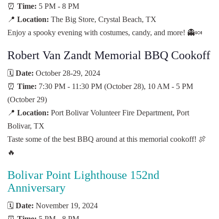
⏰
Time:
5 PM - 8 PM
📍
Location:
The Big Store, Crystal Beach, TX
Enjoy a spooky evening with costumes, candy, and more! 👻🍬
Robert Van Zandt Memorial BBQ Cookoff
🗓️
Date:
October 28-29, 2024
⏰
Time:
7:30 PM - 11:30 PM (October 28), 10 AM - 5 PM
(October 29)
📍
Location:
Port Bolivar Volunteer Fire Department, Port
Bolivar, TX
Taste some of the best BBQ around at this memorial cookoff! 🍖
🔥
Bolivar Point Lighthouse 152nd
Anniversary
🗓️
Date:
November 19, 2024
⏰
Time:
5 PM - 8 PM