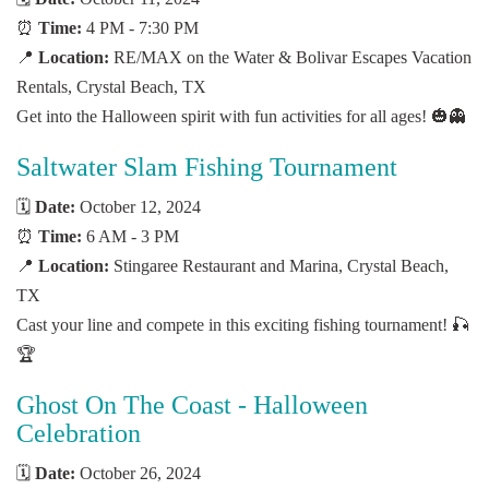
⏰
Time:
4 PM - 7:30 PM
📍
Location:
RE/MAX on the Water & Bolivar Escapes Vacation
Rentals, Crystal Beach, TX
Get into the Halloween spirit with fun activities for all ages! 🎃👻
Saltwater Slam Fishing Tournament
🗓️
Date:
October 12, 2024
⏰
Time:
6 AM - 3 PM
📍
Location:
Stingaree Restaurant and Marina, Crystal Beach,
TX
Cast your line and compete in this exciting fishing tournament! 🎣
🏆
Ghost On The Coast - Halloween
Celebration
🗓️
Date:
October 26, 2024