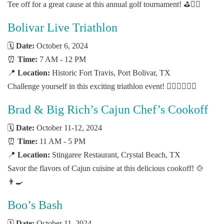
Tee off for a great cause at this annual golf tournament! ⛳🏌️‍♂️
Bolivar Live Triathlon
🗓️
Date:
October 6, 2024
⏰
Time:
7 AM - 12 PM
📍
Location:
Historic Fort Travis, Port Bolivar, TX
Challenge yourself in this exciting triathlon event! 🏊‍♂️🚴‍♀️🏃‍♂️
Brad & Big Rich’s Cajun Chef’s Cookoff
🗓️
Date:
October 11-12, 2024
⏰
Time:
11 AM - 5 PM
📍
Location:
Stingaree Restaurant, Crystal Beach, TX
Savor the flavors of Cajun cuisine at this delicious cookoff! 🍲
👨‍🍳
Boo’s Bash
🗓️
Date:
October 11, 2024