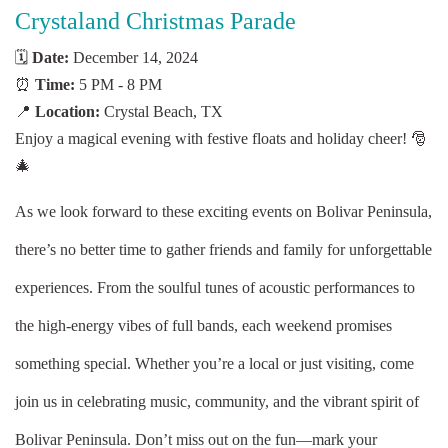
Crystaland Christmas Parade
🗓️
Date:
December 14, 2024
⏰
Time:
5 PM - 8 PM
📍
Location:
Crystal Beach, TX
Enjoy a magical evening with festive floats and holiday cheer! 🎅
🎄
As we look forward to these exciting events on Bolivar Peninsula,
there’s no better time to gather friends and family for unforgettable
experiences. From the soulful tunes of acoustic performances to
the high-energy vibes of full bands, each weekend promises
something special. Whether you’re a local or just visiting, come
join us in celebrating music, community, and the vibrant spirit of
Bolivar Peninsula. Don’t miss out on the fun—mark your