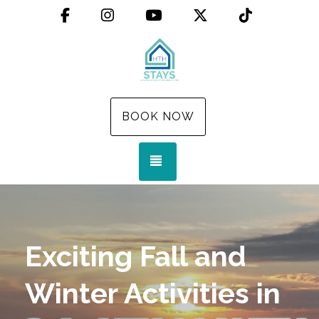
Facebook
Instagram
YouTube
X (Twitter)
TikTok
BOOK NOW
TOGGLE NAVIGATION
Exciting Fall and
Winter Activities in