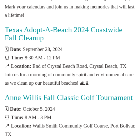
Mark your calendars and join us in making memories that will last
a lifetime!
Texas Adopt-A-Beach 2024 Coastwide
Fall Cleanup
🗓️
Date:
September 28, 2024
⏰
Time:
8:30 AM - 12 PM
📍
Location:
End of Crystal Beach Road, Crystal Beach, TX
Join us for a morning of community spirit and environmental care
as we clean up our beautiful beaches! 🌊🧹
Anne Willis Fall Classic Golf Tournament
🗓️
Date:
October 5, 2024
⏰
Time:
8 AM - 3 PM
📍
Location:
Wallis Smith Community Golf Course, Port Bolivar,
TX