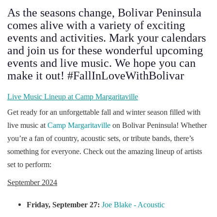
As the seasons change, Bolivar Peninsula
comes alive with a variety of exciting
events and activities. Mark your calendars
and join us for these wonderful upcoming
events and live music. We hope you can
make it out! #FallInLoveWithBolivar
Live Music Lineup at Camp Margaritaville
Get ready for an unforgettable fall and winter season filled with
live music at
Camp Margaritaville
on Bolivar Peninsula! Whether
you’re a fan of country, acoustic sets, or tribute bands, there’s
something for everyone. Check out the amazing lineup of artists
set to perform:
September 2024
Friday, September 27:
Joe Blake - Acoustic