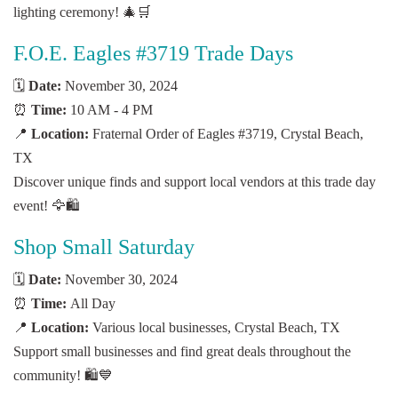
lighting ceremony! 🎄🛒
F.O.E. Eagles #3719 Trade Days
🗓️
Date:
November 30, 2024
⏰
Time:
10 AM - 4 PM
📍
Location:
Fraternal Order of Eagles #3719, Crystal Beach,
TX
Discover unique finds and support local vendors at this trade day
event! 🦅🛍️
Shop Small Saturday
🗓️
Date:
November 30, 2024
⏰
Time:
All Day
📍
Location:
Various local businesses, Crystal Beach, TX
Support small businesses and find great deals throughout the
community! 🛍️💙