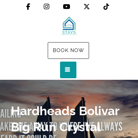
Facebook
Instagram
YouTube
X (Twitter)
TikTok
BOOK NOW
TOGGLE NAVIGATION
Hardheads Bolivar
Big Run Crystal