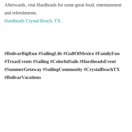
Afterwards, visit Hardheads for some great food, entertainment
and refreshments.
Hardheads Crystal Beach, TX.
#BolivarBigRun #SailingLife #GulfOfMexico #FamilyFun
#TexasEvents #Sailing #ColorfulSails #HardheadsEvent
#SummerGetaway #SailingCommunity #CrystalBeachTX
#BolivarVacations