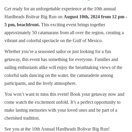
Get ready for an unforgettable experience at the 10th annual
Hardheads Bolivar Big Run on
August 10th, 2024 from 12 pm -
5 pm, beachfront.
This exciting event brings together
approximately 50 catamarans from all over the region, creating a
vibrant and colorful spectacle on the Gulf of Mexico.
Whether you’re a seasoned sailor or just looking for a fun
getaway, this event has something for everyone. Families and
sailing enthusiasts alike will enjoy the breathtaking views of the
colorful sails dancing on the water, the camaraderie among
participants, and the lively atmosphere.
You won’t want to miss this event! Book your getaway now and
come watch the excitement unfold. It’s a perfect opportunity to
make lasting memories with your loved ones and be part of a
cherished tradition.
See you at the 10th Annual Hardheads Bolivar Big Run!