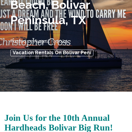
Beach, Bolivar
Peninsula, TX
Posted on
August 5, 2024
Vacation Rentals On Bolivar Peni
Join Us for the 10th Annual
Hardheads Bolivar Big Run!