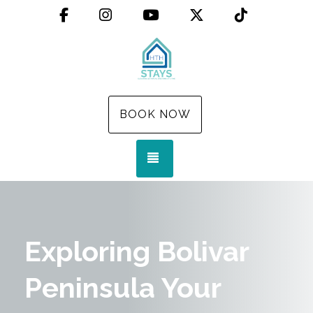
Facebook
Instagram
YouTube
X (Twitter)
TikTok
BOOK NOW
TOGGLE NAVIGATION
Exploring Bolivar
Peninsula Your