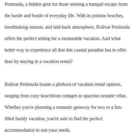
Peninsula, a hidden gem for those seeking a tranquil escape from
the hustle and bustle of everyday life. With its pristine beaches,
breathtaking sunsets, and laid-back atmosphere, Bolivar Peninsula
offers the perfect setting for a memorable vacation. And what
better way to experience all that this coastal paradise has to offer
than by staying in a vacation rental?
Bolivar Peninsula boasts a plethora of vacation rental options,
ranging from cozy beachfront cottages to spacious seaside villas.
Whether you're planning a romantic getaway for two or a fun-
filled family vacation, you're sure to find the perfect
accommodation to suit your needs.