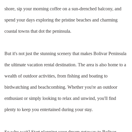
shore, sip your morning coffee on a sun-drenched balcony, and
spend your days exploring the pristine beaches and charming
coastal towns that dot the peninsula.
But it's not just the stunning scenery that makes Bolivar Peninsula
the ultimate vacation rental destination. The area is also home to a
wealth of outdoor activities, from fishing and boating to
birdwatching and beachcombing. Whether you're an outdoor
enthusiast or simply looking to relax and unwind, you'll find
plenty to keep you entertained during your stay.
So why wait? Start planning your dream getaway to Bolivar