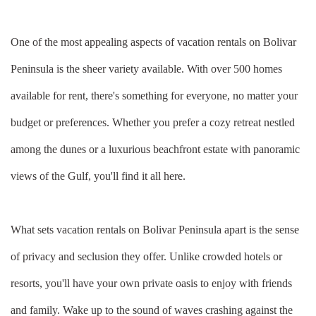
One of the most appealing aspects of vacation rentals on Bolivar
Peninsula is the sheer variety available. With over 500 homes
available for rent, there's something for everyone, no matter your
budget or preferences. Whether you prefer a cozy retreat nestled
among the dunes or a luxurious beachfront estate with panoramic
views of the Gulf, you'll find it all here.
What sets vacation rentals on Bolivar Peninsula apart is the sense
of privacy and seclusion they offer. Unlike crowded hotels or
resorts, you'll have your own private oasis to enjoy with friends
and family. Wake up to the sound of waves crashing against the