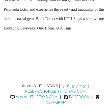
Peninsula today and experience the beauty and tranquility of this
hidden coastal gem. Book Direct with HTH Stays where we are
Elevating Getaways, One Home At A Time.
© 2026 HTH STAYS |
(346) 517-7151
|
RESERVATIONS@HTHSTAYS.COM
WWW.HTHSTAYS.COM
|
FACEBOOK
|
INSTAGRAM