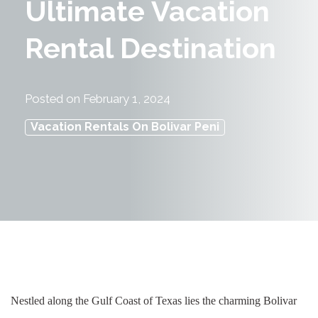
Ultimate Vacation
Rental Destination
Posted on
February 1, 2024
Vacation Rentals On Bolivar Peni
Nestled along the Gulf Coast of Texas lies the charming Bolivar